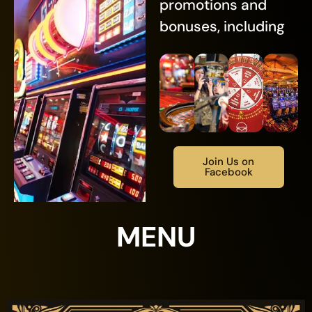
promotions and
bonuses, including
Daily
In-
Visi
specials
person
soc
live
and
promo
med
happy
events
spin
for
hour
wheel
mor
deal
Join Us on
Facebook
MENU