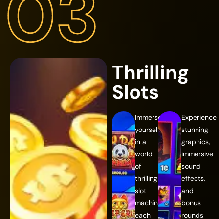
03
Thrilling
Slots
Immerse
Experience
yourself
stunning
in a
graphics,
world
immersive
of
sound
thrilling
effects,
slot
and
machines,
bonus
each
rounds