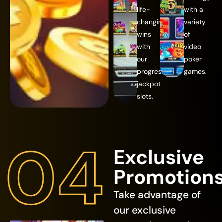
life-
with a
changing
variety
wins
of
with
video
our
poker
progressive
games.
jackpot
slots.
04
Exclusive
Promotion
Take advantage of
our exclusive