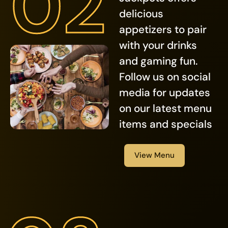
02
delicious
appetizers to pair
with your drinks
and gaming fun.
Follow us on social
media for updates
on our latest menu
items and specials
View Menu