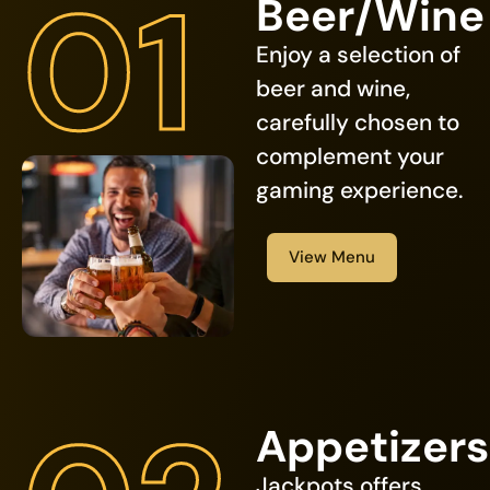
01
Beer/Wine
Enjoy a selection of
beer and wine,
carefully chosen to
complement your
gaming experience.
View Menu
Appetizers
Jackpots offers