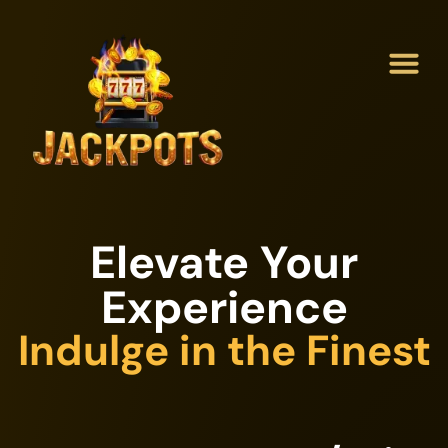
Elevate Your
Experience
Indulge in the Finest