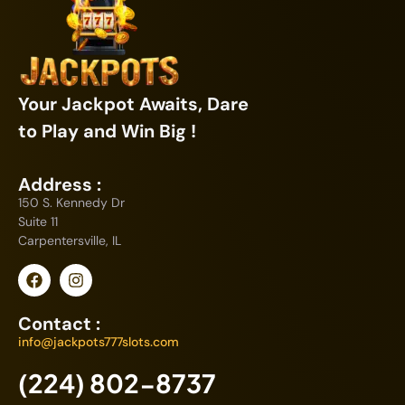
Your Jackpot Awaits, Dare
to Play and Win Big !
Address :
150 S. Kennedy Dr
Suite 11
Carpentersville, IL
Contact :
info@jackpots777slots.com
(224) 802-8737