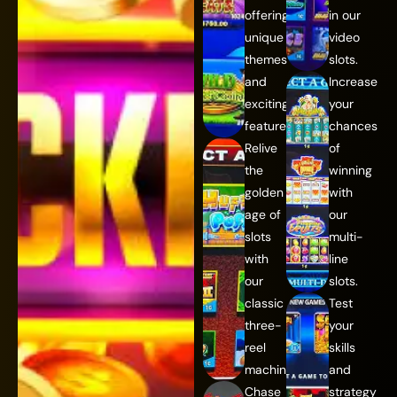
offering
in our
unique
video
themes
slots.
and
Increase
exciting
your
features.
chances
Relive
of
the
winning
golden
with
age of
our
slots
multi-
with
line
our
slots.
classic
Test
three-
your
reel
skills
machines.
and
Chase
strategy